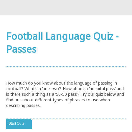
Football Language Quiz -
Passes
How much do you know about the language of passing in
football? What’s a ‘one-two’? How about a ‘hospital pass’ and
is there such a thing as a ’50-50 pass’? Try our quiz below and
find out about different types of phrases to use when
describing passes.