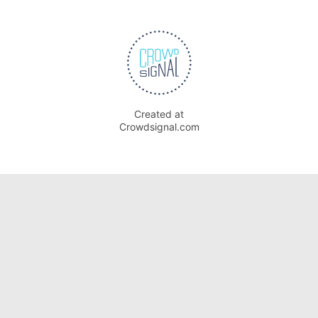
Created at
Crowdsignal.com